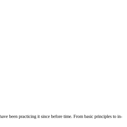
ave been practicing it since before time. From basic principles to in-