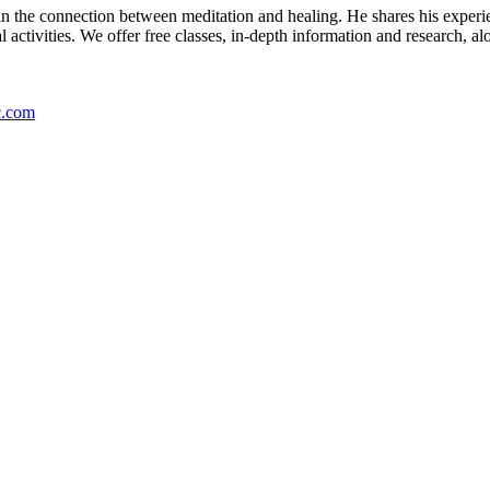
es in the connection between meditation and healing. He shares his expe
ctivities. We offer free classes, in-depth information and research, alo
c.com