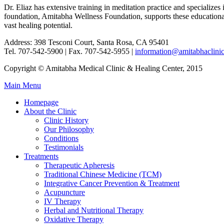
Dr. Eliaz has extensive training in meditation practice and specializ
foundation, Amitabha Wellness Foundation, supports these educational a
vast healing potential.
Address: 398 Tesconi Court, Santa Rosa, CA 95401
Tel. 707-542-5900 | Fax. 707-542-5955 |
information@amitabhaclini
Copyright © Amitabha Medical Clinic & Healing Center, 2015
Main Menu
Homepage
About the Clinic
Clinic History
Our Philosophy
Conditions
Testimonials
Treatments
Therapeutic Apheresis
Traditional Chinese Medicine (TCM)
Integrative Cancer Prevention & Treatment
Acupuncture
IV Therapy
Herbal and Nutritional Therapy
Oxidative Therapy