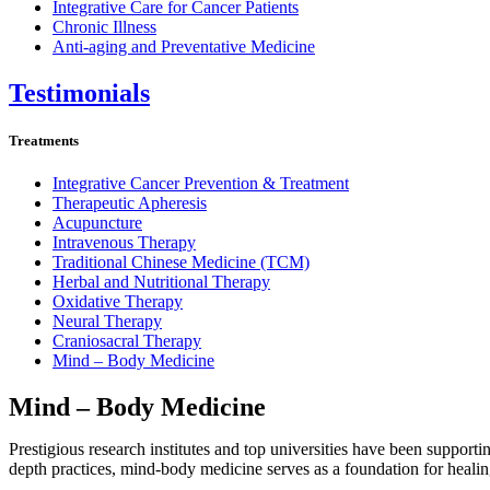
Integrative Care for Cancer Patients
Chronic Illness
Anti-aging and Preventative Medicine
Testimonials
Treatments
Integrative Cancer Prevention & Treatment
Therapeutic Apheresis
Acupuncture
Intravenous Therapy
Traditional Chinese Medicine (TCM)
Herbal and Nutritional Therapy
Oxidative Therapy
Neural Therapy
Craniosacral Therapy
Mind – Body Medicine
Mind – Body Medicine
Prestigious research institutes and top universities have been supporti
depth practices, mind-body medicine serves as a foundation for healing