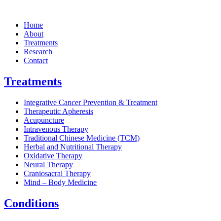
Home
About
Treatments
Research
Contact
Treatments
Integrative Cancer Prevention & Treatment
Therapeutic Apheresis
Acupuncture
Intravenous Therapy
Traditional Chinese Medicine (TCM)
Herbal and Nutritional Therapy
Oxidative Therapy
Neural Therapy
Craniosacral Therapy
Mind – Body Medicine
Conditions