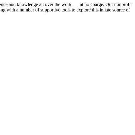
rience and knowledge all over the world — at no charge. Our nonprofit
ng with a number of supportive tools to explore this innate source of