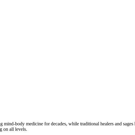
ng mind-body medicine for decades, while traditional healers and sages h
 on all levels.